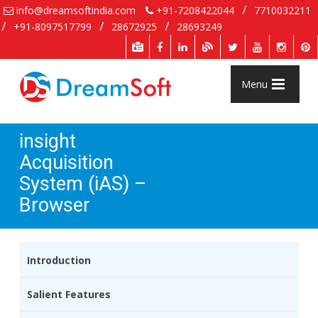
info@dreamsoftindia.com
+91-7208422044
7710032211
+91-8097517799
28672925
28693249
Menu
insight
Acquisition
System (iAS) –
Browser
Introduction
Salient Features