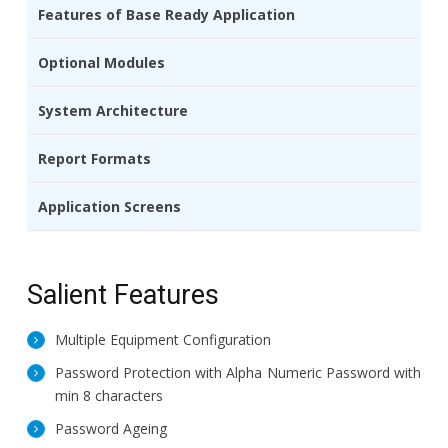
Features of Base Ready Application
Optional Modules
System Architecture
Report Formats
Application Screens
Salient Features
Multiple Equipment Configuration
Password Protection with Alpha Numeric Password with
min 8 characters
Password Ageing