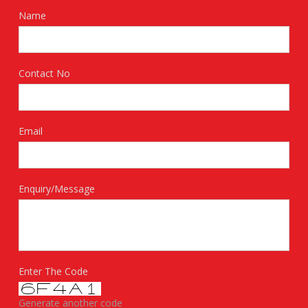
Name
Contact No
Email
Enquiry/Message
Enter The Code
Generate another code