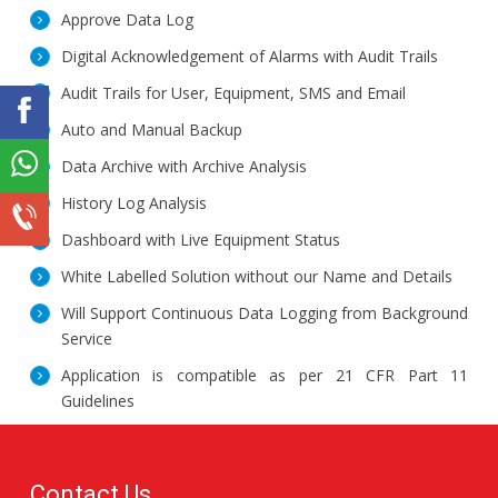
Approve Data Log
Digital Acknowledgement of Alarms with Audit Trails
Audit Trails for User, Equipment, SMS and Email
Auto and Manual Backup
Data Archive with Archive Analysis
History Log Analysis
Dashboard with Live Equipment Status
White Labelled Solution without our Name and Details
Will Support Continuous Data Logging from Background
Service
Application is compatible as per 21 CFR Part 11
Guidelines
Contact Us