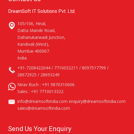
DreamSoft IT Solutions Pvt. Ltd.
105/106, Hinal,
Datta Mandir Road,
Dahanukarwadi Junction,
Kandivali (West),
Mumbai-400067.
India
+91-7208422044 / 7710032211 / 8097517799 /
28672925 / 28693249
Nirav Buch :
+91 9870310606
Sales :
+91 7710013322
info@dreamsoftindia.com
enquiry@dreamsoftindia.com
sales@dreamsoftindia.com
Send Us Your Enquiry