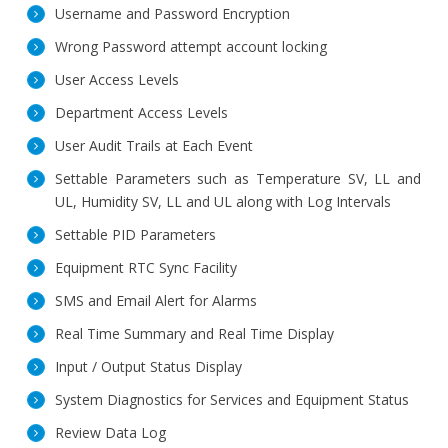
Username and Password Encryption
Wrong Password attempt account locking
User Access Levels
Department Access Levels
User Audit Trails at Each Event
Settable Parameters such as Temperature SV, LL and
UL, Humidity SV, LL and UL along with Log Intervals
Settable PID Parameters
Equipment RTC Sync Facility
SMS and Email Alert for Alarms
Real Time Summary and Real Time Display
Input / Output Status Display
System Diagnostics for Services and Equipment Status
Review Data Log